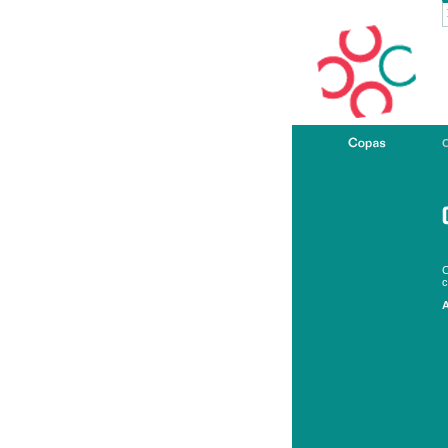
C
c
A