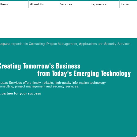
Home
About Us
Services
Experience
Career
Copas:
expertise in
Co
nsulting,
P
roject Management,
A
pplications and
S
ecurity Services
opas Services offers timely, reliable, high-quality information technology
onsulting, project management and security services.
 partner for your success
L