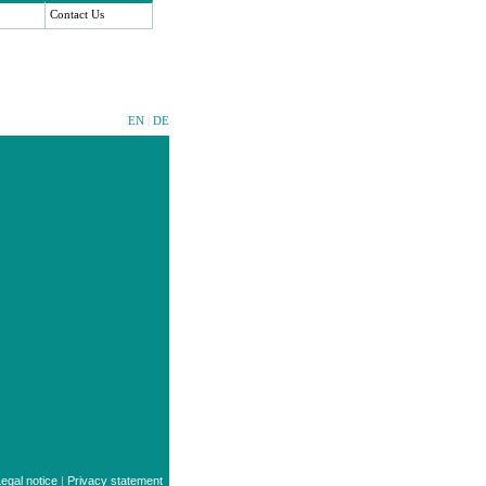
Contact Us
EN
|
DE
egal notice
|
Privacy statement