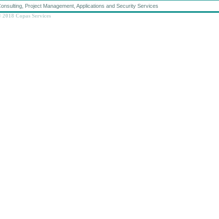
onsulting, Project Management, Applications and Security Services
 2018 Copas Services